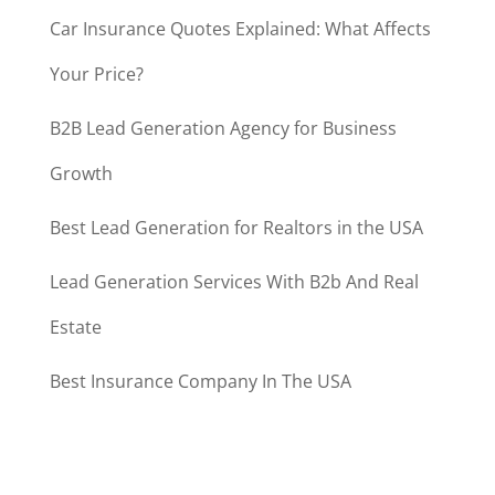
Car Insurance Quotes Explained: What Affects
Your Price?
B2B Lead Generation Agency for Business
Growth
Best Lead Generation for Realtors in the USA
Lead Generation Services With B2b And Real
Estate
Best Insurance Company In The USA