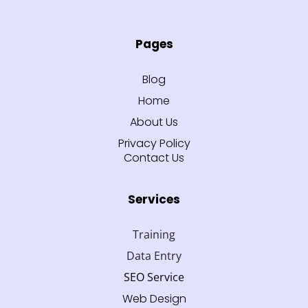
Pages
Blog
Home
About Us
Privacy Policy
Contact Us
Services
Training
Data Entry
SEO Service
Web Design