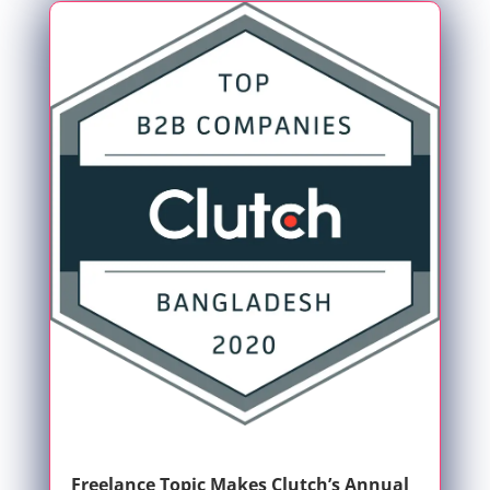
Freelance Topic Makes Clutch’s Annual