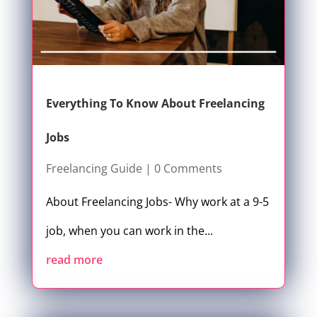
Everything To Know About Freelancing
Jobs
Freelancing Guide
| 0 Comments
About Freelancing Jobs- Why work at a 9-5
job, when you can work in the...
read more