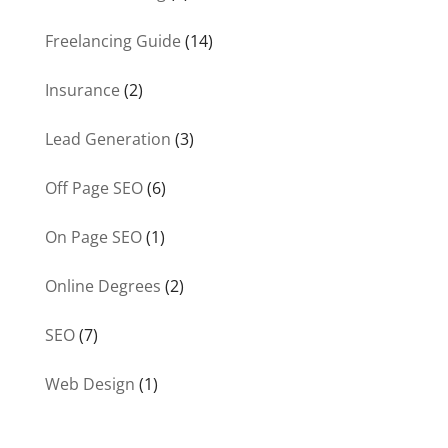
Freelancing Guide
(14)
Insurance
(2)
Lead Generation
(3)
Off Page SEO
(6)
On Page SEO
(1)
Online Degrees
(2)
SEO
(7)
Web Design
(1)