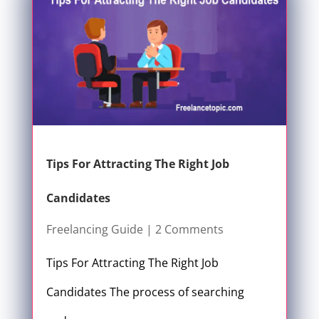
Tips For Attracting The Right Job
Candidates
Freelancing Guide
| 2 Comments
Tips For Attracting The Right Job
Candidates The process of searching