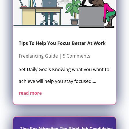
Tips To Help You Focus Better At Work
Freelancing Guide
| 5 Comments
Set Daily Goals Knowing what you want to
achieve will help you stay focused....
read more