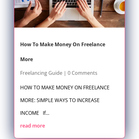
How To Make Money On Freelance
More
Freelancing Guide
| 0 Comments
HOW TO MAKE MONEY ON FREELANCE
MORE: SIMPLE WAYS TO INCREASE
INCOME If...
read more