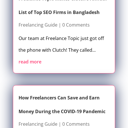
List of Top SEO Firms in Bangladesh
Freelancing Guide
| 0 Comments
Our team at Freelance Topic just got off
the phone with Clutch! They called...
read more
How Freelancers Can Save and Earn
Money During the COVID-19 Pandemic
Freelancing Guide
| 0 Comments