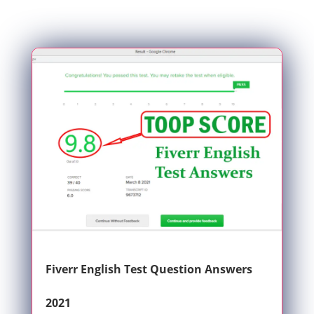
Fiverr English Test Question Answers
2021