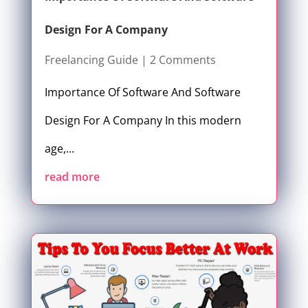
Design For A Company
Freelancing Guide
| 2 Comments
Importance Of Software And Software
Design For A Company In this modern
age,...
read more