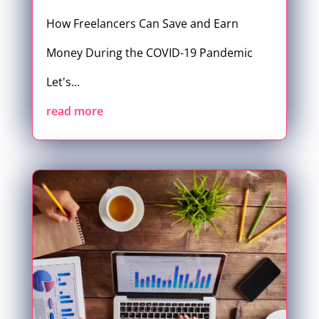
How Freelancers Can Save and Earn
Money During the COVID-19 Pandemic
Let's...
read more