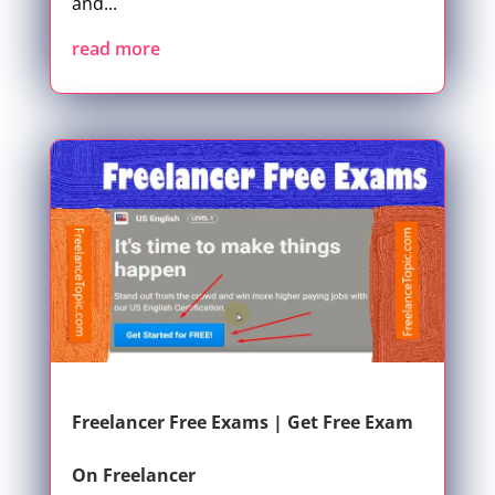
and...
read more
Freelancer Free Exams | Get Free Exam
On Freelancer