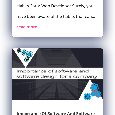
Habits For A Web Developer Surely, you
have been aware of the habits that can...
read more
Importance Of Software And Software