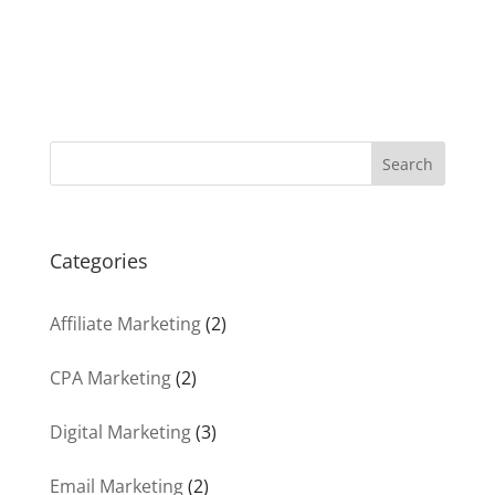
Search
Categories
Affiliate Marketing
(2)
CPA Marketing
(2)
Digital Marketing
(3)
Email Marketing
(2)