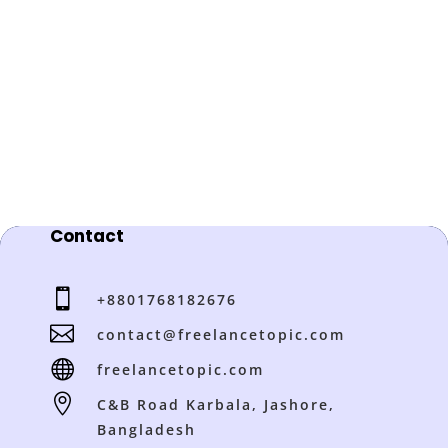
Contact

+8801768182676

contact@freelancetopic.com

freelancetopic.com

C&B Road Karbala, Jashore,
Bangladesh