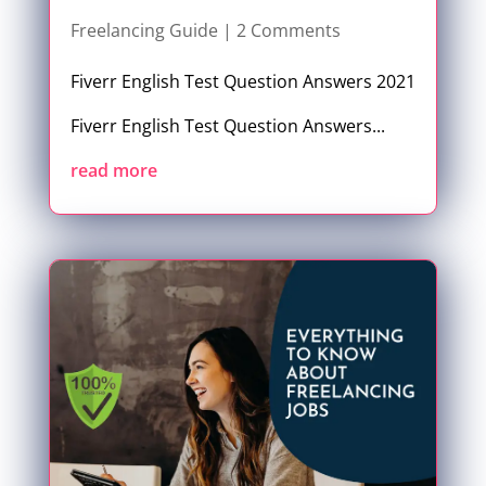
Freelancing Guide
| 2 Comments
Fiverr English Test Question Answers 2021
Fiverr English Test Question Answers...
read more