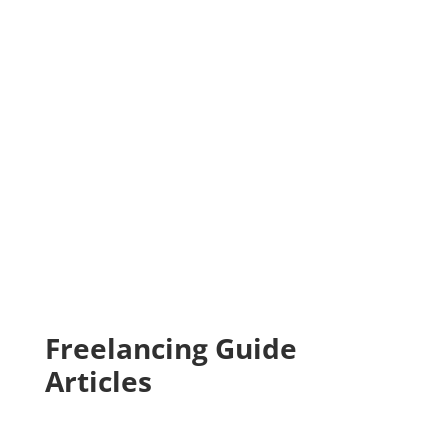
Freelancing Guide
Articles