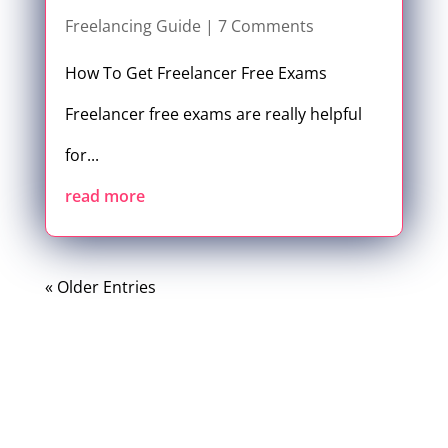
Freelancing Guide
| 7 Comments
How To Get Freelancer Free Exams
Freelancer free exams are really helpful
for...
read more
« Older Entries