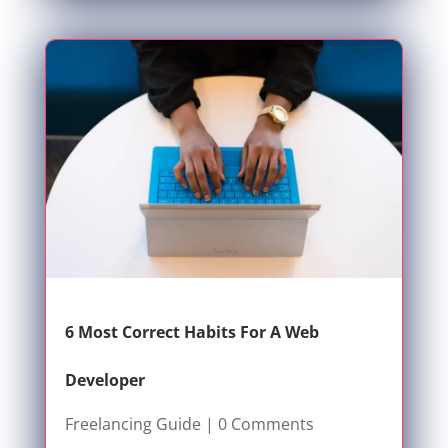
6 Most Correct Habits For A Web
Developer
Freelancing Guide
| 0 Comments