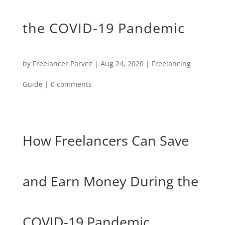
the COVID-19 Pandemic
by
Freelancer Parvez
|
Aug 24, 2020
|
Freelancing
Guide
|
0 comments
How Freelancers Can Save
and Earn Money During the
COVID-19 Pandemic