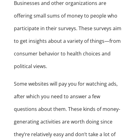
Businesses and other organizations are
offering small sums of money to people who
participate in their surveys. These surveys aim
to get insights about a variety of things—from
consumer behavior to health choices and
political views.
Some websites will pay you for watching ads,
after which you need to answer a few
questions about them. These kinds of money-
generating activities are worth doing since
they’re relatively easy and don’t take a lot of