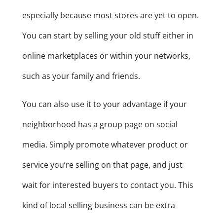
especially because most stores are yet to open.
You can start by selling your old stuff either in
online marketplaces or within your networks,
such as your family and friends.
You can also use it to your advantage if your
neighborhood has a group page on social
media. Simply promote whatever product or
service you’re selling on that page, and just
wait for interested buyers to contact you. This
kind of local selling business can be extra