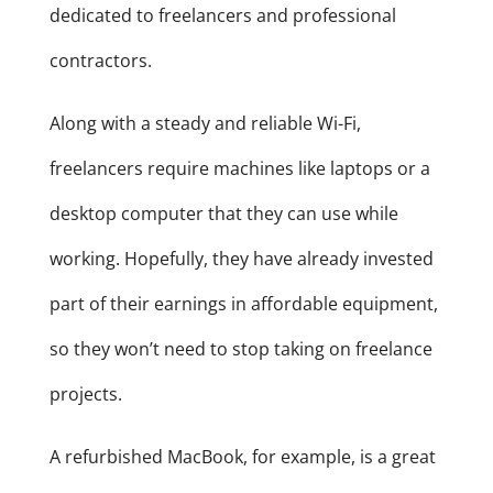
dedicated to freelancers and professional
contractors.
Along with a steady and reliable Wi-Fi,
freelancers require machines like laptops or a
desktop computer that they can use while
working. Hopefully, they have already invested
part of their earnings in affordable equipment,
so they won’t need to stop taking on freelance
projects.
A refurbished MacBook, for example, is a great