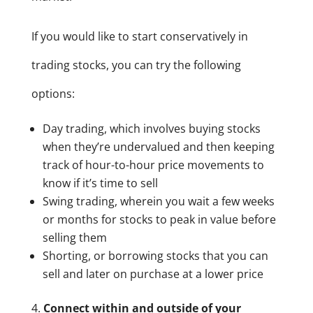
If you would like to start conservatively in
trading stocks, you can try the following
options:
Day trading, which involves buying stocks
when they’re undervalued and then keeping
track of hour-to-hour price movements to
know if it’s time to sell
Swing trading, wherein you wait a few weeks
or months for stocks to peak in value before
selling them
Shorting, or borrowing stocks that you can
sell and later on purchase at a lower price
Connect within and outside of your