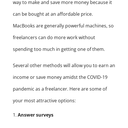
way to make and save more money because it
can be bought at an affordable price.
MacBooks are generally powerful machines, so
freelancers can do more work without
spending too much in getting one of them.
Several other methods will allow you to earn an
income or save money amidst the COVID-19
pandemic as a freelancer. Here are some of
your most attractive options:
Answer surveys