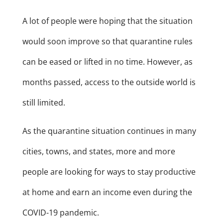
A lot of people were hoping that the situation
would soon improve so that quarantine rules
can be eased or lifted in no time. However, as
months passed, access to the outside world is
still limited.
As the quarantine situation continues in many
cities, towns, and states, more and more
people are looking for ways to stay productive
at home and earn an income even during the
COVID-19 pandemic.