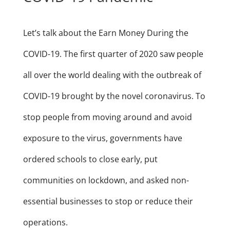
Let’s talk about the Earn Money During the
COVID-19. The first quarter of 2020 saw people
all over the world dealing with the outbreak of
COVID-19 brought by the novel coronavirus. To
stop people from moving around and avoid
exposure to the virus, governments have
ordered schools to close early, put
communities on lockdown, and asked non-
essential businesses to stop or reduce their
operations.