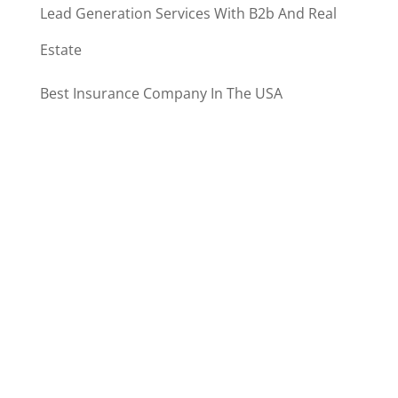
Lead Generation Services With B2b And Real
Estate
Best Insurance Company In The USA