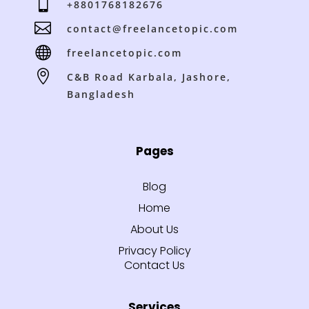

+8801768182676

contact@freelancetopic.com

freelancetopic.com

C&B Road Karbala, Jashore,
Bangladesh
Pages
Blog
Home
About Us
Privacy Policy
Contact Us
Services