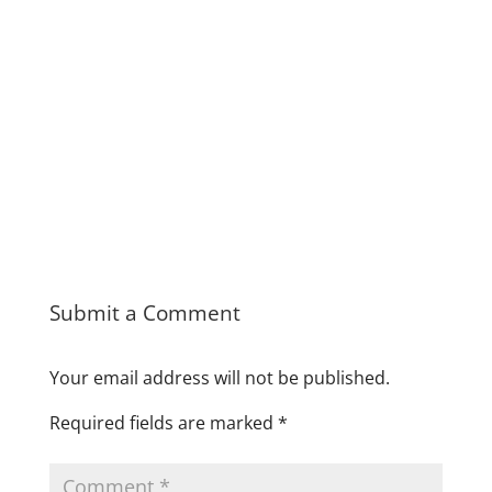
Submit a Comment
Your email address will not be published.
Required fields are marked
*