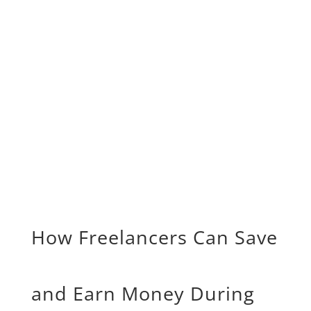
How Freelancers Can Save
and Earn Money During