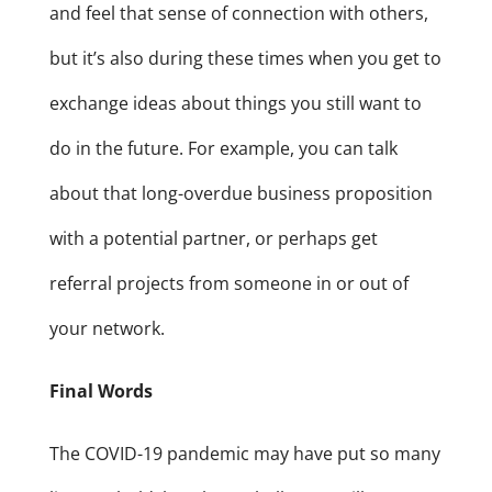
and feel that sense of connection with others,
but it’s also during these times when you get to
exchange ideas about things you still want to
do in the future. For example, you can talk
about that long-overdue business proposition
with a potential partner, or perhaps get
referral projects from someone in or out of
your network.
Final Words
The COVID-19 pandemic may have put so many