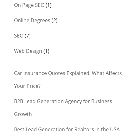
On Page SEO
(1)
Online Degrees
(2)
SEO
(7)
Web Design
(1)
Car Insurance Quotes Explained: What Affects
Your Price?
B2B Lead Generation Agency for Business
Growth
Best Lead Generation for Realtors in the USA