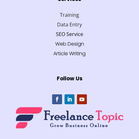
Training
Data Entry
SEO Service
Web Design
Article Writing
Follow Us