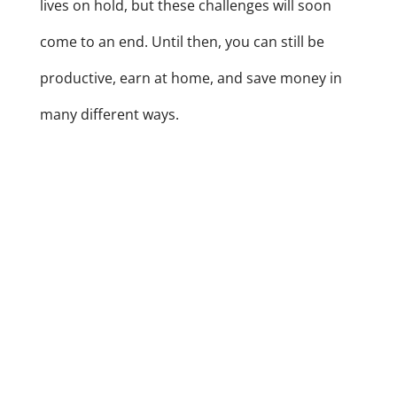
lives on hold, but these challenges will soon
come to an end. Until then, you can still be
productive, earn at home, and save money in
many different ways.