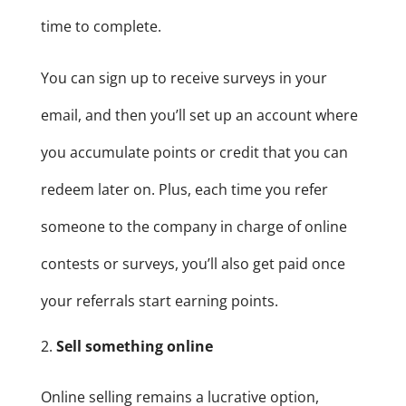
time to complete.
You can sign up to receive surveys in your
email, and then you’ll set up an account where
you accumulate points or credit that you can
redeem later on. Plus, each time you refer
someone to the company in charge of online
contests or surveys, you’ll also get paid once
your referrals start earning points.
Sell something online
Online selling remains a lucrative option,