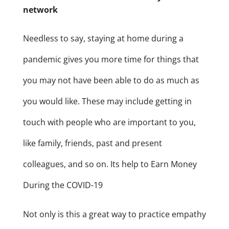
network
Needless to say, staying at home during a
pandemic gives you more time for things that
you may not have been able to do as much as
you would like. These may include getting in
touch with people who are important to you,
like family, friends, past and present
colleagues, and so on. Its help to Earn Money
During the COVID-19
Not only is this a great way to practice empathy