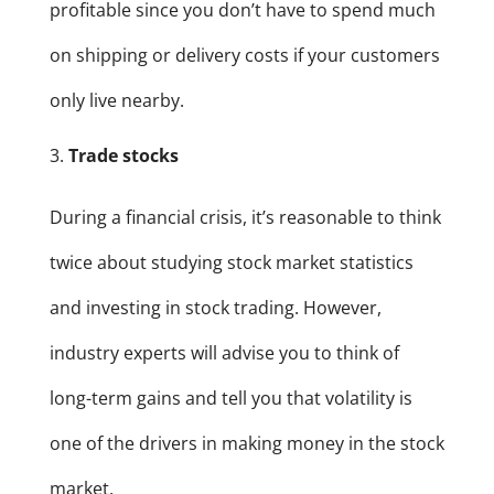
profitable since you don’t have to spend much
on shipping or delivery costs if your customers
only live nearby.
Trade stocks
During a financial crisis, it’s reasonable to think
twice about studying stock market statistics
and investing in stock trading. However,
industry experts will advise you to think of
long-term gains and tell you that volatility is
one of the drivers in making money in the stock
market.