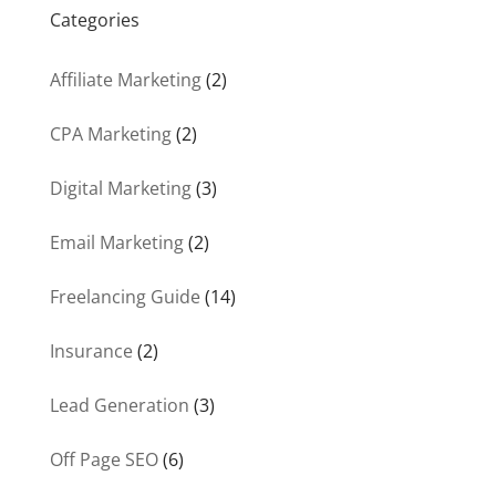
Categories
Affiliate Marketing
(2)
CPA Marketing
(2)
Digital Marketing
(3)
Email Marketing
(2)
Freelancing Guide
(14)
Insurance
(2)
Lead Generation
(3)
Off Page SEO
(6)