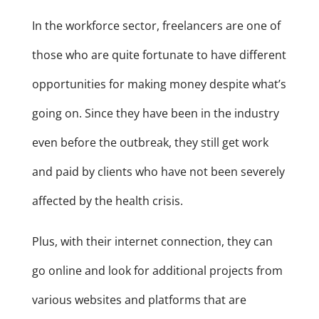
In the workforce sector, freelancers are one of
those who are quite fortunate to have different
opportunities for making money despite what’s
going on. Since they have been in the industry
even before the outbreak, they still get work
and paid by clients who have not been severely
affected by the health crisis.
Plus, with their internet connection, they can
go online and look for additional projects from
various websites and platforms that are