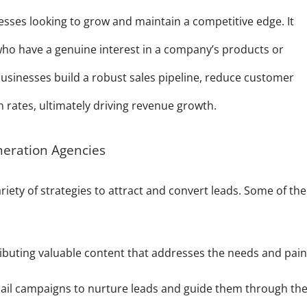
nesses looking to grow and maintain a competitive edge. It
 who have a genuine interest in a company’s products or
 businesses build a robust sales pipeline, reduce customer
n rates, ultimately driving revenue growth.
neration Agencies
iety of strategies to attract and convert leads. Some of the
ibuting valuable content that addresses the needs and pai
il campaigns to nurture leads and guide them through th