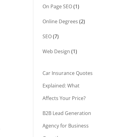
On Page SEO
(1)
Online Degrees
(2)
SEO
(7)
Web Design
(1)
Car Insurance Quotes
Explained: What
Affects Your Price?
n
B2B Lead Generation
Agency for Business
e