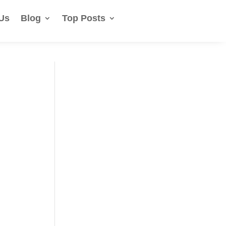
Us
Blog
Top Posts