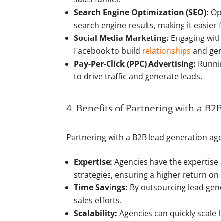
Search Engine Optimization (SEO):
Opt
search engine results, making it easier f
Social Media Marketing:
Engaging with 
Facebook to build
relationships
and gen
Pay-Per-Click (PPC) Advertising:
Runnin
to drive traffic and generate leads.
4. Benefits of Partnering with a B
Partnering with a B2B lead generation agen
Expertise:
Agencies have the expertise 
strategies, ensuring a higher return on
Time Savings:
By outsourcing lead gene
sales efforts.
Scalability:
Agencies can quickly scale 