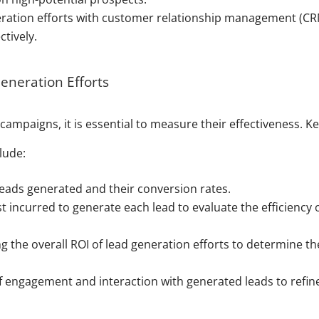
eration efforts with customer relationship management (C
tively.
eneration Efforts
campaigns, it is essential to measure their effectiveness. K
lude:
leads generated and their conversion rates.
t incurred to generate each lead to evaluate the efficiency 
 the overall ROI of lead generation efforts to determine th
of engagement and interaction with generated leads to refin