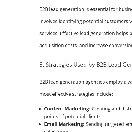
B2B lead generation is essential for busi
involves identifying potential customers
services. Effective lead generation helps
acquisition costs, and increase conversio
3. Strategies Used by B2B Lead Ge
B2B lead generation agencies employ a var
most effective strategies include:
Content Marketing:
Creating and distr
points of potential clients.
Email Marketing:
Sending targeted ema
sales funnel.