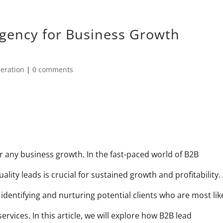
gency for Business Growth
eration
|
0 comments
 any business growth. In the fast-paced world of B2B
lity leads is crucial for sustained growth and profitability.
identifying and nurturing potential clients who are most lik
rvices. In this article, we will explore how B2B lead