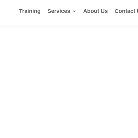
Training
Services
About Us
Contact 