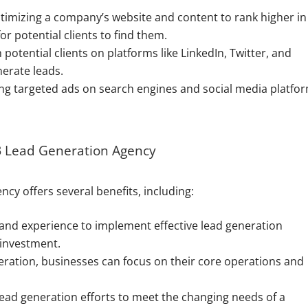
imizing a company’s website and content to rank higher in
or potential clients to find them.
potential clients on platforms like LinkedIn, Twitter, and
erate leads.
g targeted ads on search engines and social media platfo
2B Lead Generation Agency
cy offers several benefits, including:
and experience to implement effective lead generation
 investment.
ration, businesses can focus on their core operations and
lead generation efforts to meet the changing needs of a