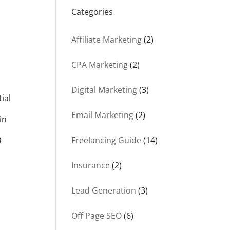
Categories
Affiliate Marketing
(2)
CPA Marketing
(2)
Digital Marketing
(3)
ial
Email Marketing
(2)
in
B
Freelancing Guide
(14)
Insurance
(2)
Lead Generation
(3)
Off Page SEO
(6)