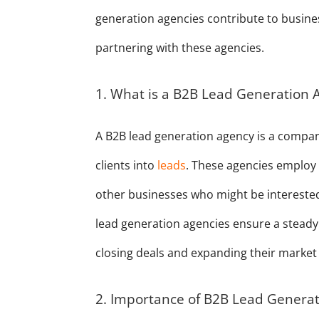
generation agencies contribute to busines
partnering with these agencies.
1. What is a B2B Lead Generation 
A B2B lead generation agency is a compan
clients into
leads
. These agencies employ 
other businesses who might be interested i
lead generation agencies ensure a steady 
closing deals and expanding their market
2. Importance of B2B Lead Genera