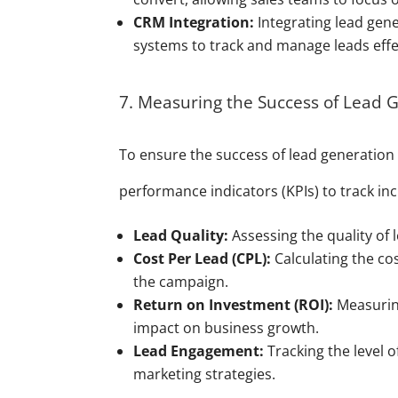
CRM Integration:
Integrating lead gen
systems to track and manage leads effec
7. Measuring the Success of Lead G
To ensure the success of lead generation 
performance indicators (KPIs) to track inc
Lead Quality:
Assessing the quality of 
Cost Per Lead (CPL):
Calculating the cos
the campaign.
Return on Investment (ROI):
Measuring
impact on business growth.
Lead Engagement:
Tracking the level 
marketing strategies.