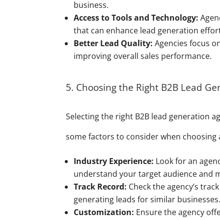
business.
Access to Tools and Technology:
Agenc
that can enhance lead generation effor
Better Lead Quality:
Agencies focus on 
improving overall sales performance.
5. Choosing the Right B2B Lead Ge
Selecting the right B2B lead generation age
some factors to consider when choosing 
Industry Experience:
Look for an agency
understand your target audience and 
Track Record:
Check the agency’s track 
generating leads for similar businesses
Customization:
Ensure the agency offe