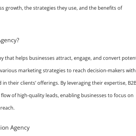
s growth, the strategies they use, and the benefits of
Agency?
y that helps businesses attract, engage, and convert potent
various marketing strategies to reach decision-makers with
n their clients’ offerings. By leveraging their expertise, B2
flow of high-quality leads, enabling businesses to focus on
 reach.
tion Agency