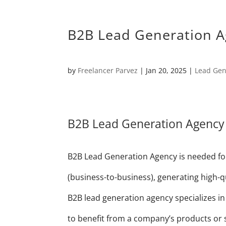
B2B Lead Generation A
by
Freelancer Parvez
|
Jan 20, 2025
|
Lead Gen
B2B Lead Generation Agency
B2B Lead Generation Agency is needed for
(business-to-business), generating high-qua
B2B lead generation agency specializes in 
to benefit from a company’s products or se