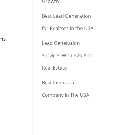
Growth
Best Lead Generation
for Realtors in the USA
rms
Lead Generation
Services With B2b And
Real Estate
Best Insurance
Company In The USA