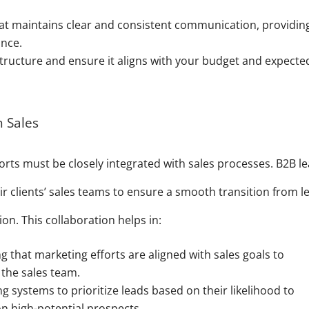
t maintains clear and consistent communication, providin
nce.
structure and ensure it aligns with your budget and expecte
h Sales
rts must be closely integrated with sales processes. B2B l
ir clients’ sales teams to ensure a smooth transition from l
on. This collaboration helps in:
g that marketing efforts are aligned with sales goals to
 the sales team.
 systems to prioritize leads based on their likelihood to
on high-potential prospects.