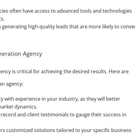
ies often have access to advanced tools and technologies
ts.
generating high-quality leads that are more likely to conver
neration Agency
ncy is critical for achieving the desired results. Here are
an agency:
 with experience in your industry, as they will better
market dynamics.
record and client testimonials to gauge their success in
.
rs customized solutions tailored to your specific business