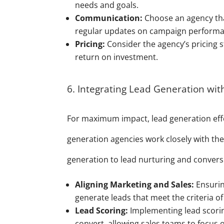
needs and goals.
Communication:
Choose an agency tha
regular updates on campaign performa
Pricing:
Consider the agency’s pricing 
return on investment.
6. Integrating Lead Generation wit
For maximum impact, lead generation effo
generation agencies work closely with the
generation to lead nurturing and conversi
Aligning Marketing and Sales:
Ensurin
generate leads that meet the criteria of
Lead Scoring:
Implementing lead scoring
convert, allowing sales teams to focus 