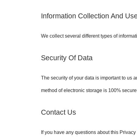
Information Collection And Us
We collect several different types of informa
Security Of Data
The security of your data is important to us 
method of electronic storage is 100% secure
Contact Us
If you have any questions about this Privacy 