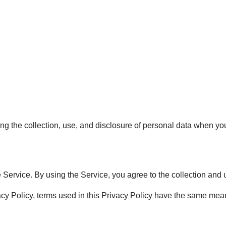
ing the collection, use, and disclosure of personal data when y
Service. By using the Service, you agree to the collection and u
vacy Policy, terms used in this Privacy Policy have the same me