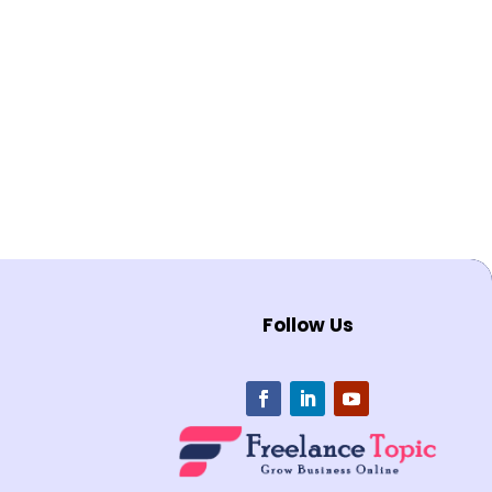
Follow Us