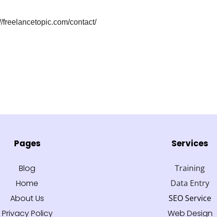
://freelancetopic.com/contact/
Pages
Services
Blog
Training
Home
Data Entry
About Us
SEO Service
Privacy Policy
Web Design