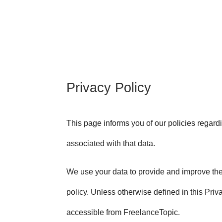
Privacy Policy
This page informs you of our policies regard
associated with that data.
We use your data to provide and improve the 
policy. Unless otherwise defined in this Pri
accessible from FreelanceTopic.