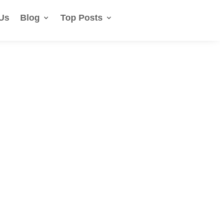
Us
Blog
Top Posts