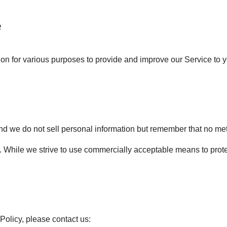
e
tion for various purposes to provide and improve our Service to 
and we do not sell personal information but remember that no met
. While we strive to use commercially acceptable means to prot
Policy, please contact us: