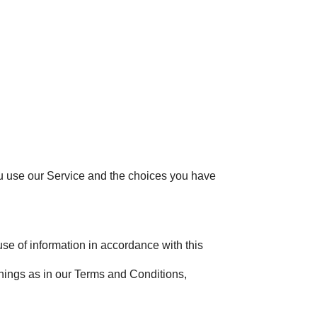
ou use our Service and the choices you have
se of information in accordance with this
anings as in our Terms and Conditions,