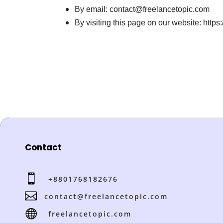
By email: contact@freelancetopic.com
By visiting this page on our website: https
Contact

+8801768182676

contact@freelancetopic.com

freelancetopic.com