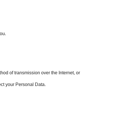
you.
hod of transmission over the Internet, or
ect your Personal Data.