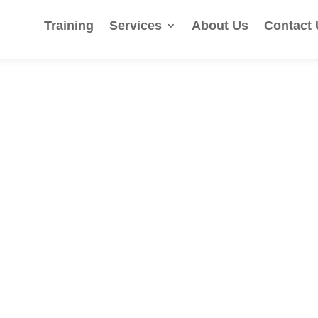
Training
Services
About Us
Contact 