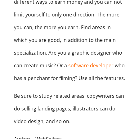
different ways to earn money and you can not
limit yourself to only one direction. The more
you can, the more you earn. Find areas in
which you are good, in addition to the main
specialization. Are you a graphic designer who
can create music? Or a
software developer
who
has a penchant for filming? Use all the features.
Be sure to study related areas: copywriters can
do selling landing pages, illustrators can do
video design, and so on.