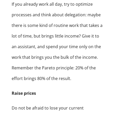
If you already work all day, try to optimize
processes and think about delegation: maybe
there is some kind of routine work that takes a
lot of time, but brings little income? Give it to
an assistant, and spend your time only on the
work that brings you the bulk of the income.
Remember the Pareto principle: 20% of the
effort brings 80% of the result.
Raise prices
Do not be afraid to lose your current