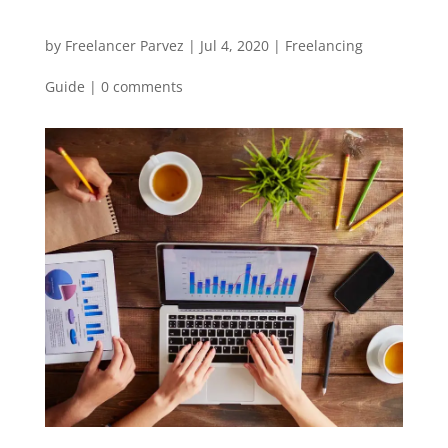
by
Freelancer Parvez
|
Jul 4, 2020
|
Freelancing
Guide
|
0 comments