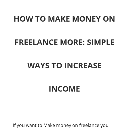
HOW TO MAKE MONEY ON
FREELANCE MORE: SIMPLE
WAYS TO INCREASE
INCOME
If you want to Make money on freelance you