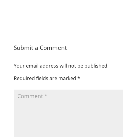
Submit a Comment
Your email address will not be published.
Required fields are marked
*