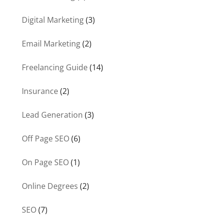
Digital Marketing
(3)
Email Marketing
(2)
Freelancing Guide
(14)
Insurance
(2)
Lead Generation
(3)
Off Page SEO
(6)
On Page SEO
(1)
Online Degrees
(2)
SEO
(7)