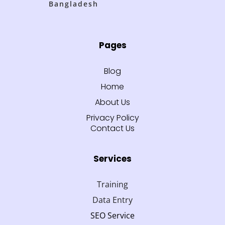
Bangladesh
Pages
Blog
Home
About Us
Privacy Policy
Contact Us
Services
Training
Data Entry
SEO Service