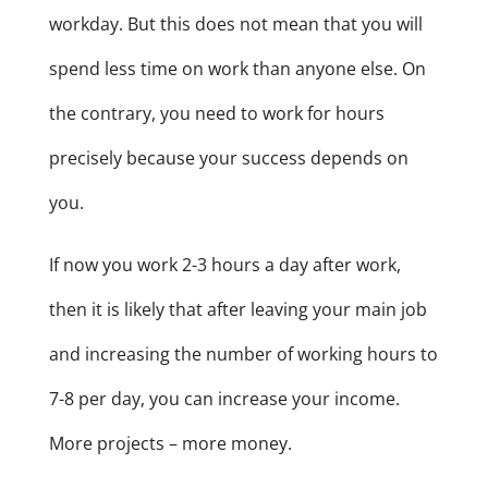
workday. But this does not mean that you will
spend less time on work than anyone else. On
the contrary, you need to work for hours
precisely because your success depends on
you.
If now you work 2-3 hours a day after work,
then it is likely that after leaving your main job
and increasing the number of working hours to
7-8 per day, you can increase your income.
More projects – more money.