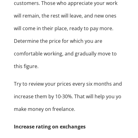
customers. Those who appreciate your work
will remain, the rest will leave, and new ones
will come in their place, ready to pay more.
Determine the price for which you are
comfortable working, and gradually move to
this figure.
Try to review your prices every six months and
increase them by 10-30%. That will help you yo
make money on freelance.
Increase rating on exchanges