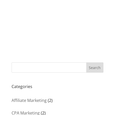
Search
Categories
Affiliate Marketing
(2)
CPA Marketing
(2)