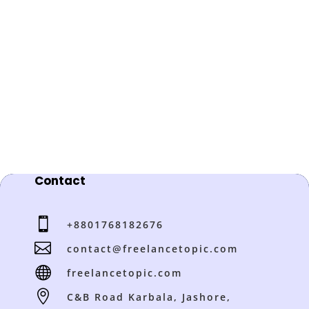
Contact

+8801768182676

contact@freelancetopic.com

freelancetopic.com

C&B Road Karbala, Jashore,