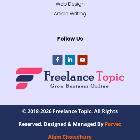
Web Design
Article Writing
Follow Us
© 2018-2026 Freelance Topic. All Rights
Reserved. Designed & Managed By
Parvez
Alam Chowdhury