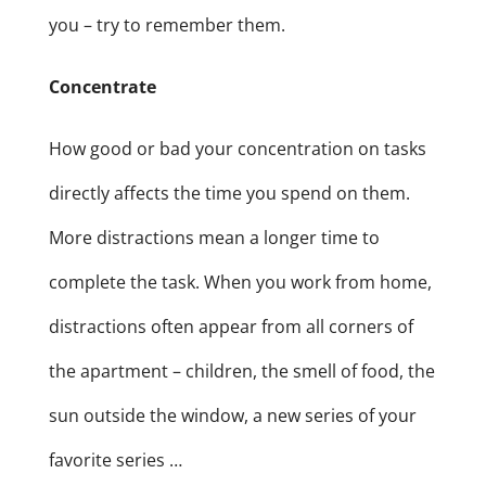
you – try to remember them.
Concentrate
How good or bad your concentration on tasks
directly affects the time you spend on them.
More distractions mean a longer time to
complete the task. When you work from home,
distractions often appear from all corners of
the apartment – children, the smell of food, the
sun outside the window, a new series of your
favorite series …