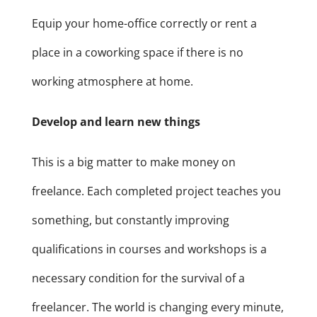
Equip your home-office correctly or rent a
place in a coworking space if there is no
working atmosphere at home.
Develop and learn new things
This is a big matter to make money on
freelance. Each completed project teaches you
something, but constantly improving
qualifications in courses and workshops is a
necessary condition for the survival of a
freelancer. The world is changing every minute,