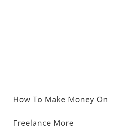
How To Make Money On
Freelance More