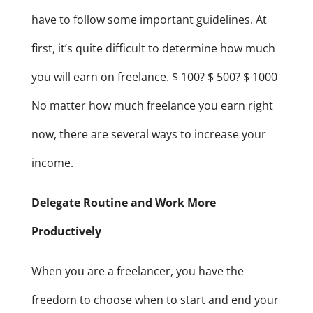
have to follow some important guidelines. At
first, it’s quite difficult to determine how much
you will earn on freelance. $ 100? $ 500? $ 1000
No matter how much freelance you earn right
now, there are several ways to increase your
income.
Delegate Routine and Work More
Productively
When you are a freelancer, you have the
freedom to choose when to start and end your