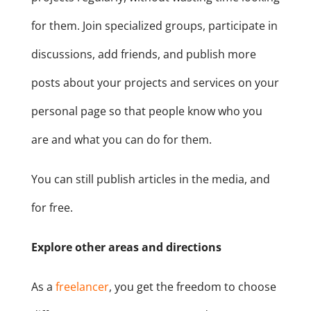
for them. Join specialized groups, participate in
discussions, add friends, and publish more
posts about your projects and services on your
personal page so that people know who you
are and what you can do for them.
You can still publish articles in the media, and
for free.
Explore other areas and directions
As a
freelancer
, you get the freedom to choose