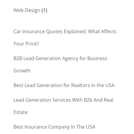
Web Design
(1)
Car Insurance Quotes Explained: What Affects
Your Price?
B2B Lead Generation Agency for Business
Growth
Best Lead Generation for Realtors in the USA
Lead Generation Services With B2b And Real
Estate
Best Insurance Company In The USA