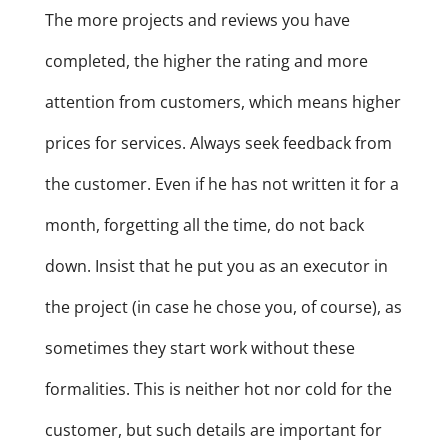
The more projects and reviews you have
completed, the higher the rating and more
attention from customers, which means higher
prices for services. Always seek feedback from
the customer. Even if he has not written it for a
month, forgetting all the time, do not back
down. Insist that he put you as an executor in
the project (in case he chose you, of course), as
sometimes they start work without these
formalities. This is neither hot nor cold for the
customer, but such details are important for