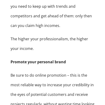
you need to keep up with trends and
competitors and get ahead of them: only then
can you claim high incomes.
The higher your professionalism, the higher
your income.
Promote your personal brand
Be sure to do online promotion – this is the
most reliable way to increase your credibility in
the eyes of potential customers and receive
projects regularly, without wasting time looking