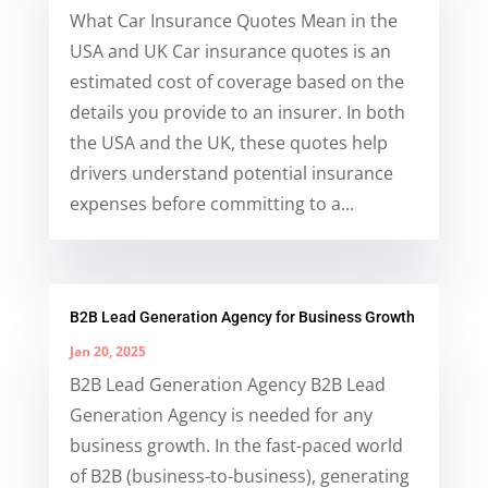
What Car Insurance Quotes Mean in the
USA and UK Car insurance quotes is an
estimated cost of coverage based on the
details you provide to an insurer. In both
the USA and the UK, these quotes help
drivers understand potential insurance
expenses before committing to a...
B2B Lead Generation Agency for Business Growth
Jan 20, 2025
B2B Lead Generation Agency B2B Lead
Generation Agency is needed for any
business growth. In the fast-paced world
of B2B (business-to-business), generating