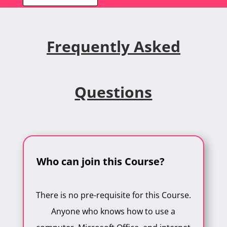
Frequently Asked
Questions
Who can join this Course?
There is no pre-requisite for this Course.
Anyone who knows how to use a