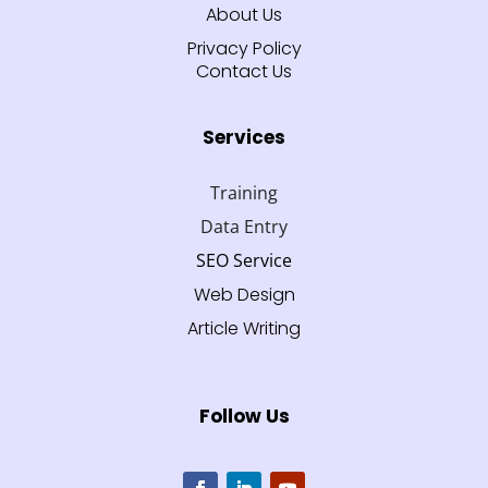
About Us
Privacy Policy
Contact Us
Services
Training
Data Entry
SEO Service
Web Design
Article Writing
Follow Us