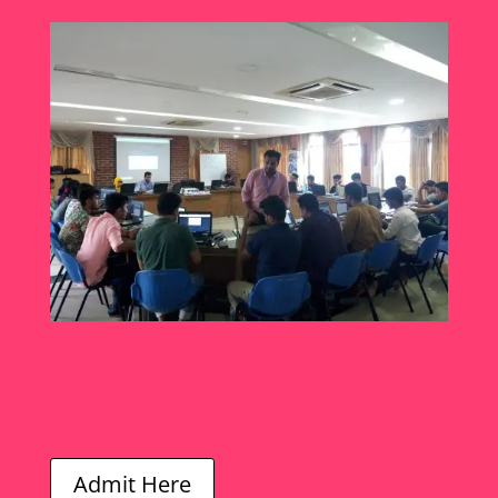
Admit Here