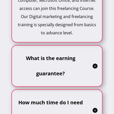
computer, Microsoft Office, and internet
access can join this freelancing Course.
Our Digital marketing and freelancing
training is specially designed from basics
to advance level.
What is the earning
guarantee?
How much time do I need