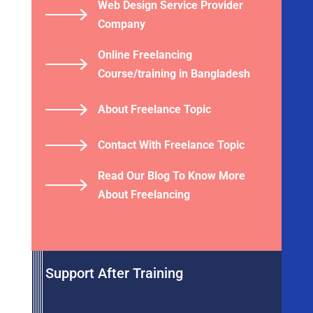
Web Design Service Provider
Company
Online Freelancing
Course/training in Bangladesh
About Freelance Topic
Contact With Freelance Topic
Read Our Blog To Know More
About Freelancing
Support After Training