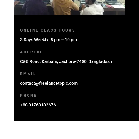
ONLINE CLASS HOURS
3 Days Weekly: 8 pm – 10 pm
ADDRESS
C&B Road, Karbala, Jashore-7400, Bangladesh
EMAIL
contact@freelancetopic.com
PHONE
+88 01768182676