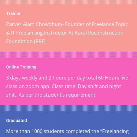
Trainer
Parvez Alam Chowdhury- Founder of Freelance Topic
& IT Freelancing Instructor At Rural Reconstruction
Foundation (RRF)
Online Training
3 days weekly and 2 hours per day total 60 Hours live
class on zoom app. Class time: Day shift and night
shift. As per the student’s requirement
Graduated
More than 1000 students completed the “Freelancing