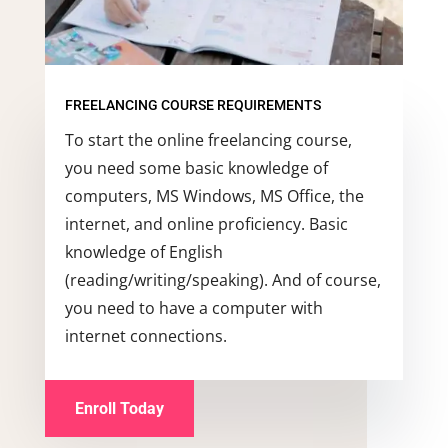
FREELANCING COURSE REQUIREMENTS
To start the online freelancing course,
you need some basic knowledge of
computers, MS Windows, MS Office, the
internet, and online proficiency. Basic
knowledge of English
(reading/writing/speaking). And of course,
you need to have a computer with
internet connections.
Enroll Today