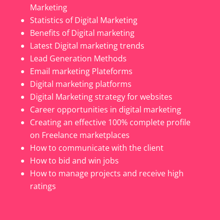
Marketing
Statistics of Digital Marketing
Benefits of Digital marketing
Latest Digital marketing trends
Lead Generation Methods
Email marketing Plateforms
Digital marketing platforms
Digital Marketing strategy for websites
Career opportunities in digital marketing
Creating an effective 100% complete profile
on Freelance marketplaces
How to communicate with the client
How to bid and win jobs
How to manage projects and receive high
ratings