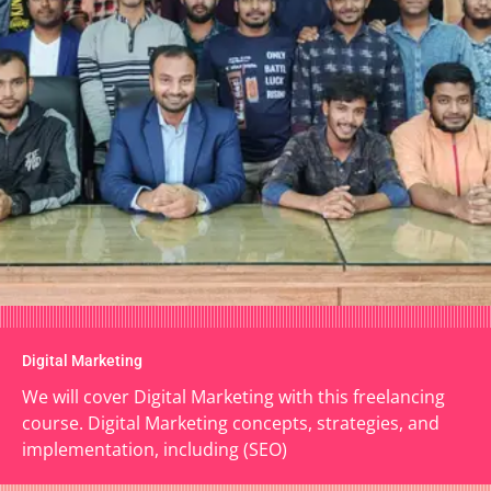
Digital Marketing
We will cover Digital Marketing with this freelancing
course. Digital Marketing concepts, strategies, and
implementation, including (SEO)