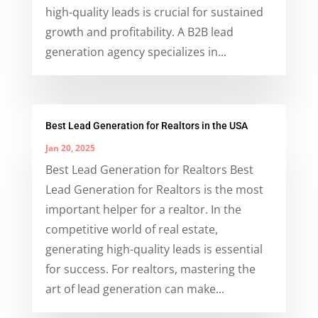
high-quality leads is crucial for sustained
growth and profitability. A B2B lead
generation agency specializes in...
Best Lead Generation for Realtors in the USA
Jan 20, 2025
Best Lead Generation for Realtors Best
Lead Generation for Realtors is the most
important helper for a realtor. In the
competitive world of real estate,
generating high-quality leads is essential
for success. For realtors, mastering the
art of lead generation can make...