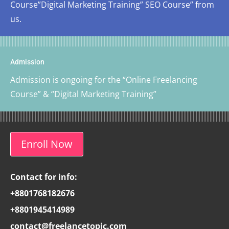
Course”Digital Marketing Training” SEO Course” from
us.
Admission
Admission is ongoing for the “Online Freelancing
Course” & “Digital Marketing Training”
Enroll Now
Contact for info:
+8801768182676
+8801945414989
contact@freelancetopic.com