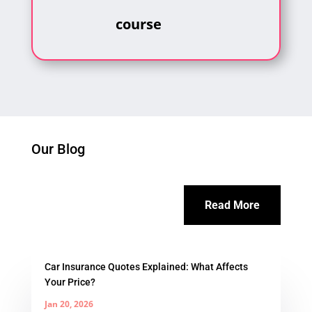
course
Our Blog
Read More
Car Insurance Quotes Explained: What Affects
Your Price?
Jan 20, 2026