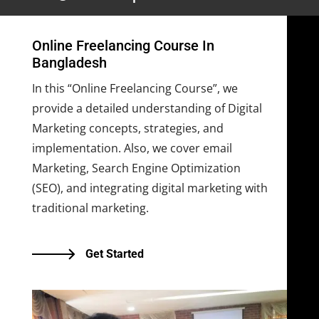
Online Freelancing Course In
Bangladesh
In this “Online Freelancing Course”, we
provide a detailed understanding of Digital
Marketing concepts, strategies, and
implementation. Also, we cover email
Marketing, Search Engine Optimization
(SEO), and integrating digital marketing with
traditional marketing.
Get Started