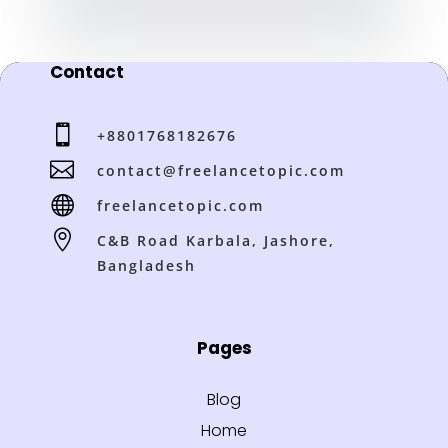
Contact

+8801768182676

contact@freelancetopic.com

freelancetopic.com

C&B Road Karbala, Jashore,
Bangladesh
Pages
Blog
Home