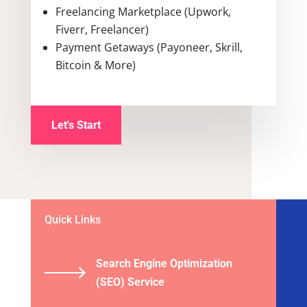
Freelancing Marketplace (Upwork,
Fiverr, Freelancer)
Payment Getaways (Payoneer, Skrill,
Bitcoin & More)
Let's Start
Quick Links
Search Engine Optimization
(SEO) Service