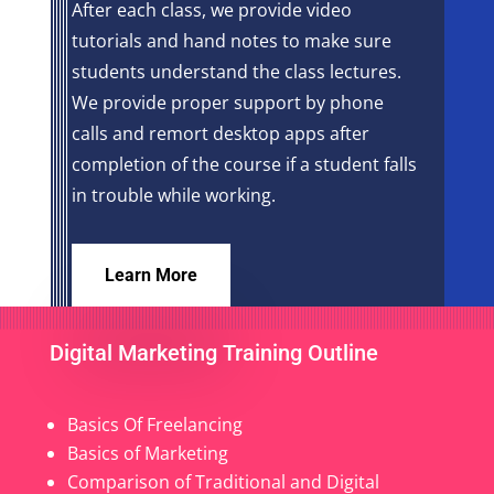
After each class, we provide video
tutorials and hand notes to make sure
students understand the class lectures.
We provide proper support by phone
calls and remort desktop apps after
completion of the course if a student falls
in trouble while working.
Learn More
Digital Marketing Training Outline
Basics Of Freelancing
Basics of Marketing
Comparison of Traditional and Digital