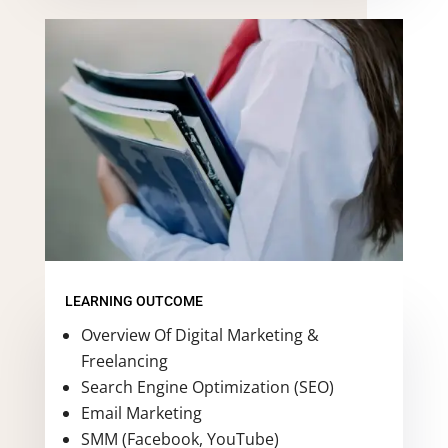
LEARNING OUTCOME
Overview Of Digital Marketing &
Freelancing
Search Engine Optimization (SEO)
Email Marketing
SMM (Facebook, YouTube)