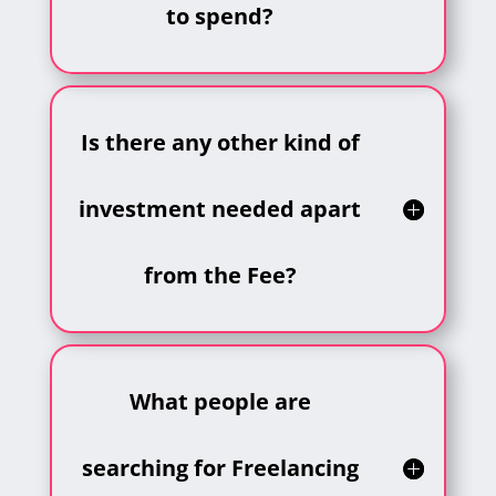
to spend?
Is there any other kind of
investment needed apart
from the Fee?
What people are
searching for Freelancing