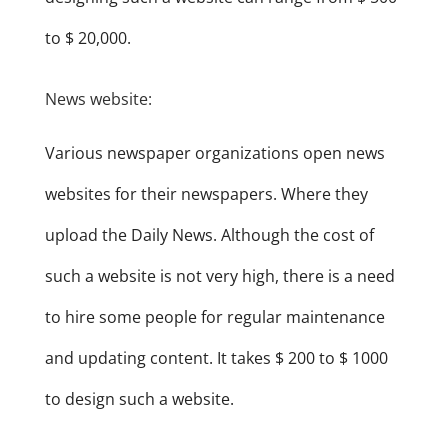
to $ 20,000.
News website:
Various newspaper organizations open news
websites for their newspapers. Where they
upload the Daily News. Although the cost of
such a website is not very high, there is a need
to hire some people for regular maintenance
and updating content. It takes $ 200 to $ 1000
to design such a website.