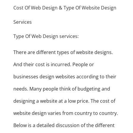
Cost Of Web Design & Type Of Website Design
Services
Type Of Web Design services:
There are different types of website designs.
And their cost is incurred. People or
businesses design websites according to their
needs. Many people think of budgeting and
designing a website at a low price. The cost of
website design varies from country to country.
Below is a detailed discussion of the different