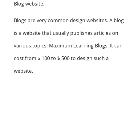
Blog website:
Blogs are very common design websites. A blog
is a website that usually publishes articles on
various topics. Maximum Learning Blogs. It can
cost from $ 100 to $ 500 to design such a
website.