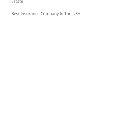
Estate
Best Insurance Company In The USA