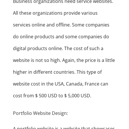
Business organizations need service websites.
All these organizations provide various
services online and offline. Some companies
do online products and some companies do
digital products online. The cost of such a
website is not so high. Again, the price is a little
higher in different countries. This type of
website cost in the USA, Canada, France can
cost from $ 500 USD to $ 5,000 USD.
Portfolio Website Design:
A portfolio website is a website that showcases