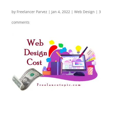
by
Freelancer Parvez
|
Jan 4, 2022
|
Web Design
|
3
comments