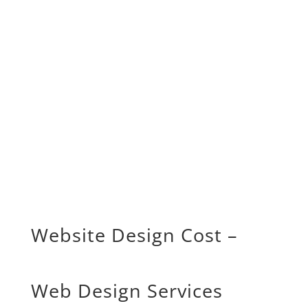
Website Design Cost –
Web Design Services