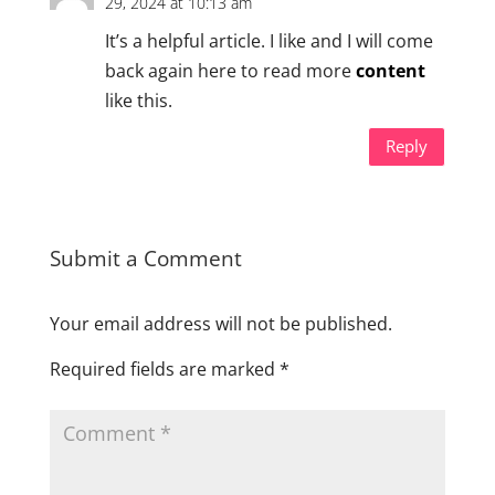
29, 2024 at 10:13 am
It’s a helpful article. I like and I will come
back again here to read more
content
like this.
Reply
Submit a Comment
Your email address will not be published.
Required fields are marked
*