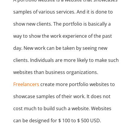
samples of various services. And it is done to
show new clients. The portfolio is basically a
way to show the work experience of the past
day. New work can be taken by seeing new
clients. Individuals are more likely to make such
websites than business organizations.
Freelancers
create more portfolio websites to
showcase samples of their work. It does not
cost much to build such a website. Websites
can be designed for $ 100 to $ 500 USD.