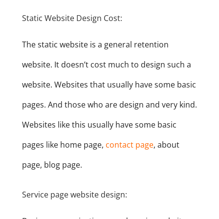
Static Website Design Cost:
The static website is a general retention
website. It doesn’t cost much to design such a
website. Websites that usually have some basic
pages. And those who are design and very kind.
Websites like this usually have some basic
pages like home page,
contact page
, about
page, blog page.
Service page website design: