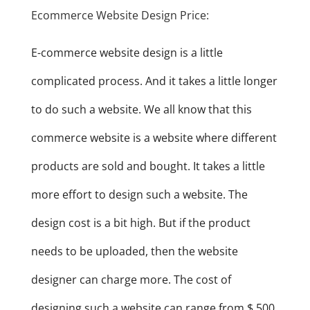
Ecommerce Website Design Price:
E-commerce website design is a little
complicated process. And it takes a little longer
to do such a website. We all know that this
commerce website is a website where different
products are sold and bought. It takes a little
more effort to design such a website. The
design cost is a bit high. But if the product
needs to be uploaded, then the website
designer can charge more. The cost of
designing such a website can range from $ 500