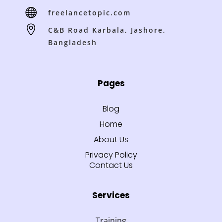

freelancetopic.com

C&B Road Karbala, Jashore,
Bangladesh
Pages
Blog
Home
About Us
Privacy Policy
Contact Us
Services
Training