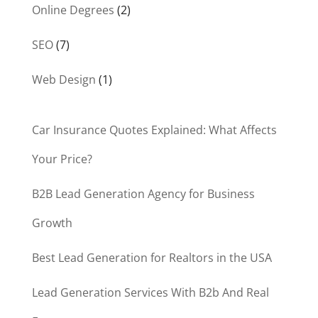
Online Degrees
(2)
SEO
(7)
Web Design
(1)
Car Insurance Quotes Explained: What Affects
Your Price?
B2B Lead Generation Agency for Business
Growth
Best Lead Generation for Realtors in the USA
Lead Generation Services With B2b And Real