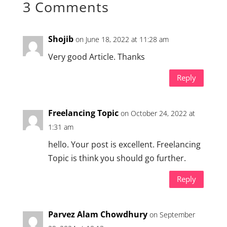
3 Comments
Shojib
on June 18, 2022 at 11:28 am
Very good Article. Thanks
Reply
Freelancing Topic
on October 24, 2022 at
1:31 am
hello. Your post is excellent. Freelancing
Topic is think you should go further.
Reply
Parvez Alam Chowdhury
on September