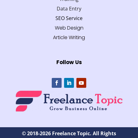
Data Entry
SEO Service
Web Design
Article Writing
Follow Us
© 2018-2026 Freelance Topic. All Rights