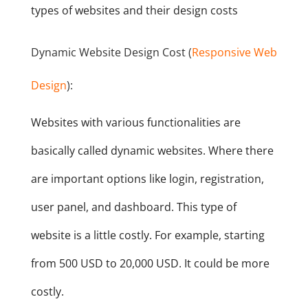
types of websites and their design costs
Dynamic Website Design Cost (
Responsive Web
Design
):
Websites with various functionalities are
basically called dynamic websites. Where there
are important options like login, registration,
user panel, and dashboard. This type of
website is a little costly. For example, starting
from 500 USD to 20,000 USD. It could be more
costly.