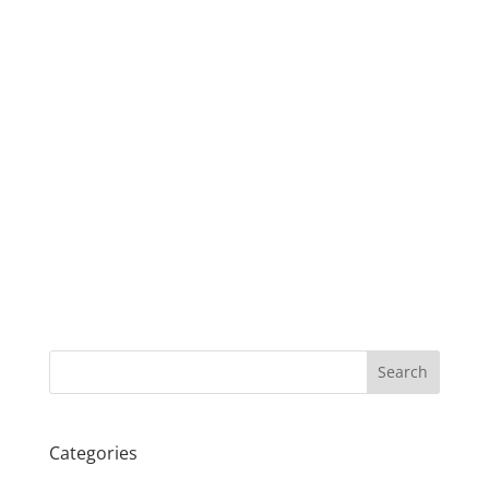
Search
Categories