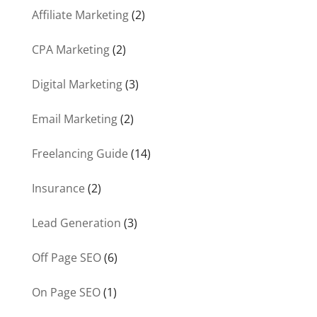
Affiliate Marketing
(2)
CPA Marketing
(2)
Digital Marketing
(3)
Email Marketing
(2)
Freelancing Guide
(14)
Insurance
(2)
Lead Generation
(3)
Off Page SEO
(6)
On Page SEO
(1)