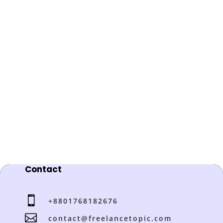
Contact

+8801768182676

contact@freelancetopic.com