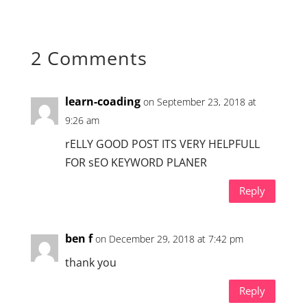
2 Comments
learn-coading
on September 23, 2018 at
9:26 am
rELLY GOOD POST ITS VERY HELPFULL
FOR sEO KEYWORD PLANER
Reply
ben f
on December 29, 2018 at 7:42 pm
thank you
Reply