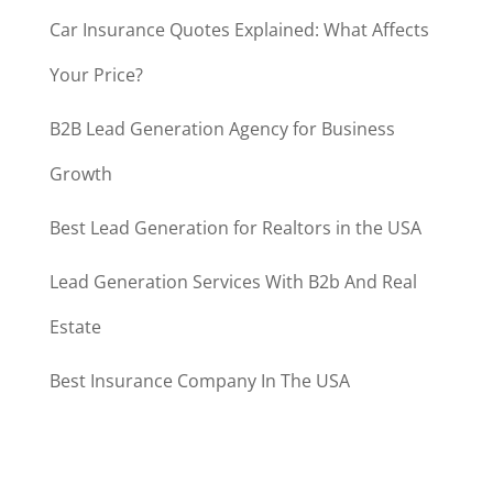
Car Insurance Quotes Explained: What Affects
Your Price?
B2B Lead Generation Agency for Business
Growth
Best Lead Generation for Realtors in the USA
Lead Generation Services With B2b And Real
Estate
Best Insurance Company In The USA