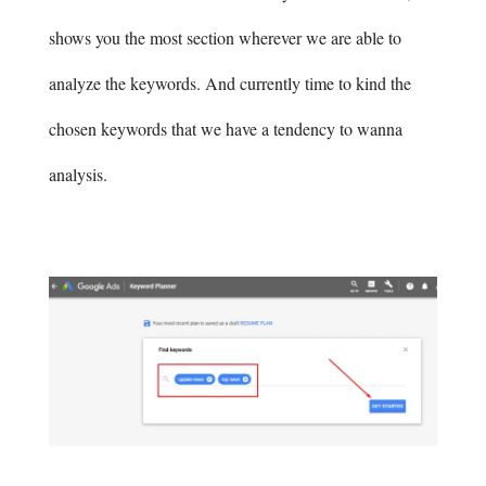
shows you the most section wherever we are able to
analyze the keywords. And currently time to kind the
chosen keywords that we have a tendency to wanna
analysis.