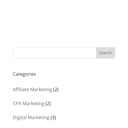
Search
Categories
Affiliate Marketing
(2)
CPA Marketing
(2)
Digital Marketing
(3)