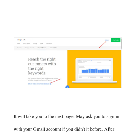
It will take you to the next page. May ask you to sign in
with your Gmail account if you didn’t it before. After