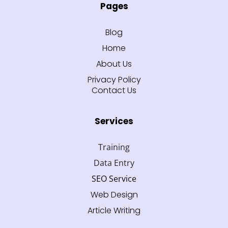
Pages
Blog
Home
About Us
Privacy Policy
Contact Us
Services
Training
Data Entry
SEO Service
Web Design
Article Writing