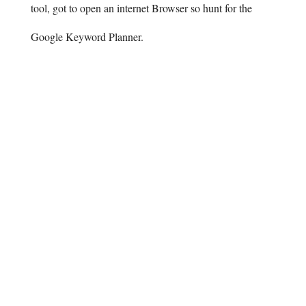
tool, got to open an internet Browser so hunt for the
Google Keyword Planner.