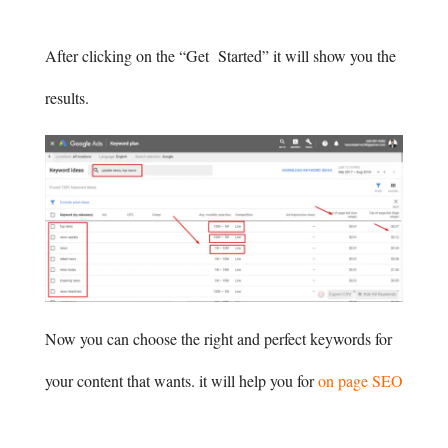
After clicking on the “Get Started” it will show you the
results.
Now you can choose the right and perfect keywords for
your content that wants. it will help you for
on page SEO