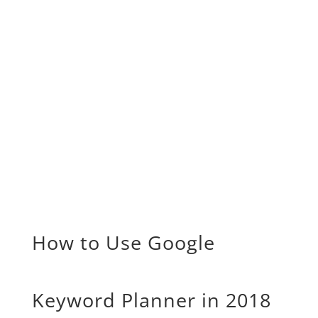
How to Use Google
Keyword Planner in 2018