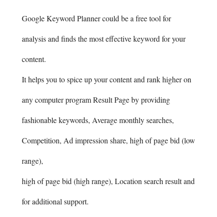
Google Keyword Planner could be a free tool for
analysis and finds the most effective keyword for your
content.
It helps you to spice up your content and rank higher on
any computer program Result Page by providing
fashionable keywords, Average monthly searches,
Competition, Ad impression share, high of page bid (low
range),
high of page bid (high range), Location search result and
for additional support.