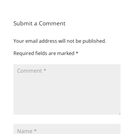
Submit a Comment
Your email address will not be published.
Required fields are marked
*