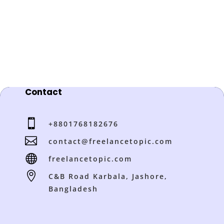
Contact

+8801768182676

contact@freelancetopic.com

freelancetopic.com

C&B Road Karbala, Jashore,
Bangladesh