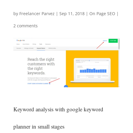
by
Freelancer Parvez
|
Sep 11, 2018
|
On Page SEO
|
2 comments
Keyword analysis with google keyword
planner in small stages