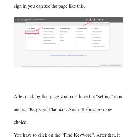
sign in you can see the page like this.
After clicking that page you must have the “setting” icon
and so “Keyword Planner”. And it’ll show you tow
choice.
You have to click on the “Find Keyword”. After that, it