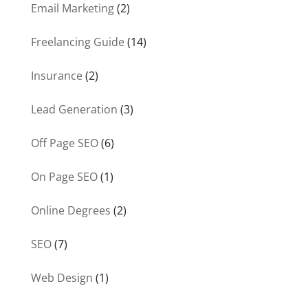
Email Marketing
(2)
Freelancing Guide
(14)
Insurance
(2)
Lead Generation
(3)
Off Page SEO
(6)
On Page SEO
(1)
Online Degrees
(2)
SEO
(7)
Web Design
(1)