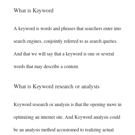
What is Keyword
A keyword is words and phrases that searchers enter into
search engines, conjointly referred to as search queries.
And that we will say that a keyword is one or several
words that may describe a content.
What is Keyword research or analysis
Keyword research or analysis is that the opening move in
optimizing an internet site. And Keyword analysis could
be an analysis method accustomed to realizing actual