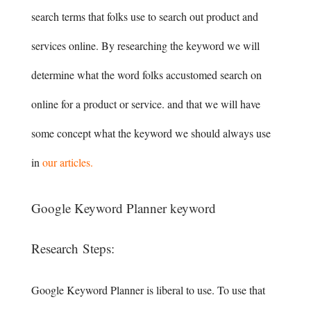
search terms that folks use to search out product and
services online. By researching the keyword we will
determine what the word folks accustomed search on
online for a product or service. and that we will have
some concept what the keyword we should always use
in
our articles.
Google Keyword Planner keyword
Research Steps:
Google Keyword Planner is liberal to use. To use that